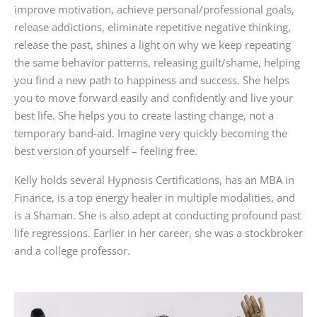
improve motivation, achieve personal/professional goals,
release addictions, eliminate repetitive negative thinking,
release the past, shines a light on why we keep repeating
the same behavior patterns, releasing guilt/shame, helping
you find a new path to happiness and success. She helps
you to move forward easily and confidently and live your
best life. She helps you to create lasting change, not a
temporary band-aid. Imagine very quickly becoming the
best version of yourself – feeling free.
Kelly holds several Hypnosis Certifications, has an MBA in
Finance, is a top energy healer in multiple modalities, and
is a Shaman. She is also adept at conducting profound past
life regressions. Earlier in her career, she was a stockbroker
and a college professor.