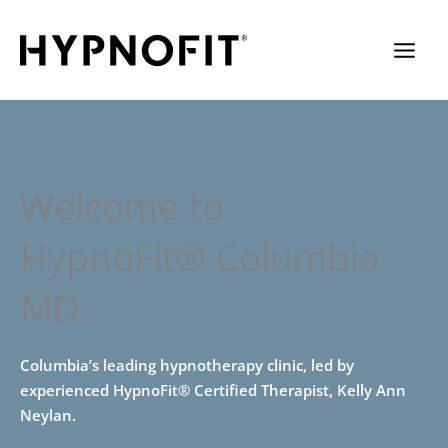
Welcome to
HypnoFit® Columbia
MD.
Columbia’s leading hypnotherapy clinic, led by
experienced HypnoFit® Certified Therapist, Kelly Ann
Neylan.