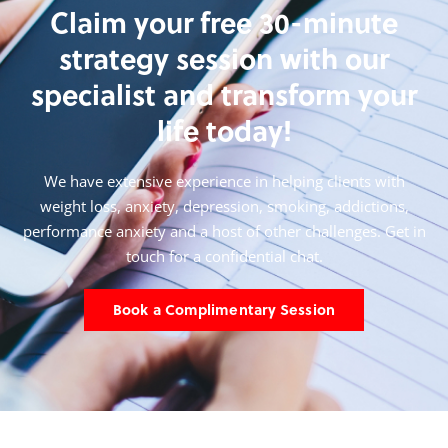
Claim your free 30-minute
strategy session with our
specialist and transform your
life today!
We have extensive experience in helping clients with
weight loss, anxiety, depression, smoking,
addictions,
performance anxiety and a host of other challenges. Get in
touch for a confidential chat.
Book a Complimentary Session