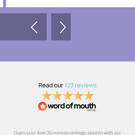
Claim your free 30-minute strategy session with our