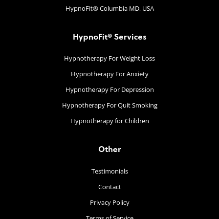
HypnoFit® Columbia MD, USA
HypnoFit® Services
Hypnotherapy For Weight Loss
Hypnotherapy For Anxiety
Hypnotherapy For Depression
Hypnotherapy For Quit Smoking
Hypnotherapy for Children
Other
Testimonials
Contact
Privacy Policy
Terms of Service