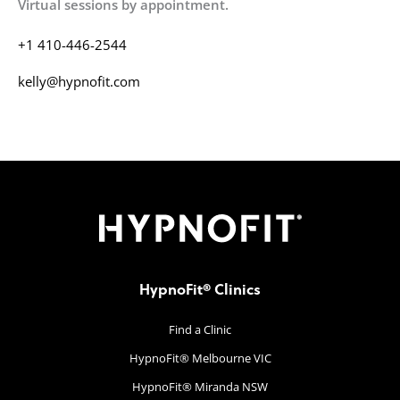
Virtual sessions by appointment.
+1 410-446-2544
kelly@hypnofit.com
HypnoFit® Clinics
Find a Clinic
HypnoFit® Melbourne VIC
HypnoFit® Miranda NSW