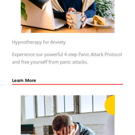
Hypnotherapy for Anxiety
Experience our powerful 4-step Panic Attack Protocol
and free yourself from panic attacks.
Learn More