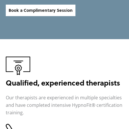
Book a Complimentary Session
Qualified,
experienced therapists
Our therapists are experienced in multiple specialties
and have completed intensive HypnoFit® certification
training.