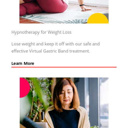
Hypnotherapy for Weight Loss
Lose weight and keep it off with our safe and
effective Virtual Gastric Band treatment.
Learn More