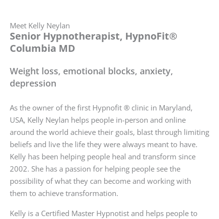
Meet Kelly Neylan
Senior Hypnotherapist, HypnoFit®
Columbia MD
Weight loss, emotional blocks, anxiety,
depression
As the owner of the first Hypnofit ® clinic in Maryland,
USA, Kelly Neylan helps people in-person and online
around the world achieve their goals, blast through limiting
beliefs and live the life they were always meant to have.
Kelly has been helping people heal and transform since
2002. She has a passion for helping people see the
possibility of what they can become and working with
them to achieve transformation.
Kelly is a Certified Master Hypnotist and helps people to