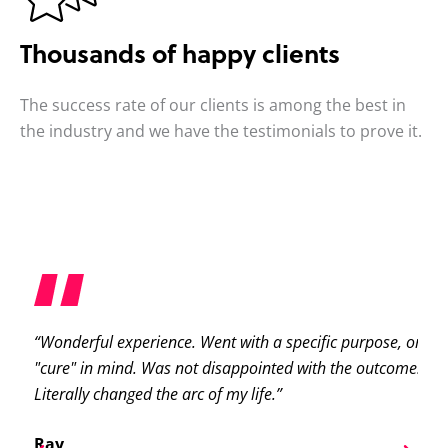
Thousands of happy clients
The success rate of our clients is among the best in
the industry and we have the testimonials to prove it.
“Wonderful experience. Went with a specific purpose, or
“S
ast
"cure" in mind. Was not disappointed with the outcome.
pa
e
Literally changed the arc of my life.”
ab
pa
Ray
er!
ni