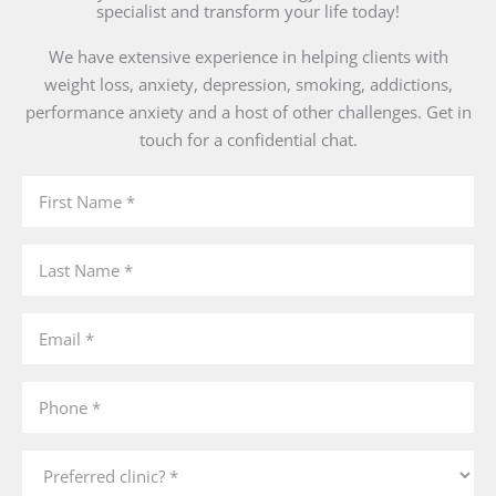
specialist and transform your life today!
We have extensive experience in helping clients with
weight loss, anxiety, depression, smoking, addictions,
performance anxiety and a host of other challenges. Get in
touch for a confidential chat.