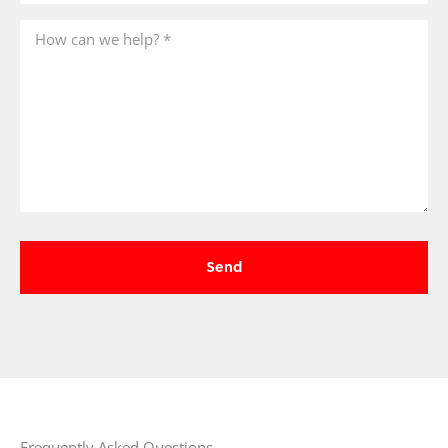
Frequently Asked Questions