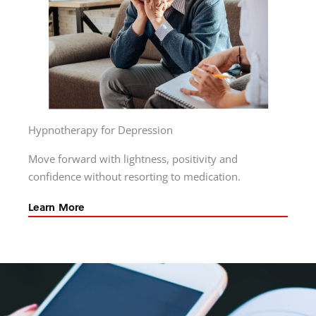
Hypnotherapy for Depression
Move forward with lightness, positivity and
confidence without resorting to medication.
Learn More