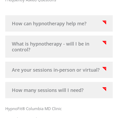
How can hypnotherapy help me?
What is hypnotherapy - will I be in
control?
Are your sessions in-person or virtual?
How many sessions will I need?
HypnoFit® Columbia MD Clinic