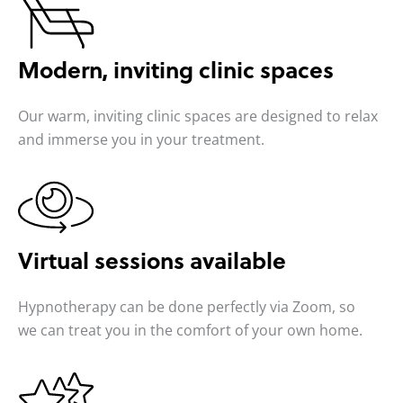
Modern, inviting
clinic spaces
Our warm, inviting clinic spaces are designed to relax
and immerse you in your treatment.
Virtual sessions
available
Hypnotherapy can be done perfectly via Zoom, so
we can treat you in the comfort of your own home.