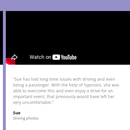
“Sue has had long-time issues with driving and even
being a passenger. With the help of hypnosis, she was
able to overcome this and even enjoy a drive for an
important event, that previously would have left her
very uncomfortable."
Sue
Driving phobia