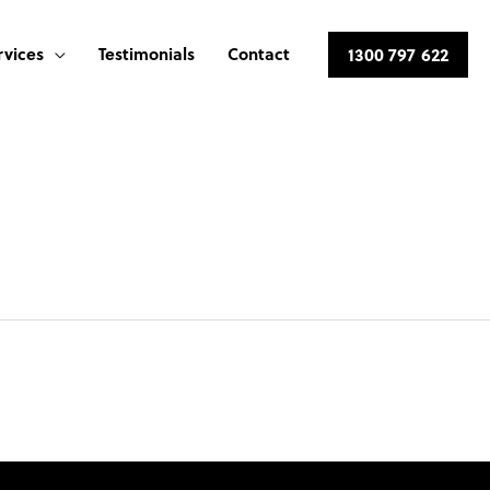
rvices
Testimonials
Contact
1300 797 622