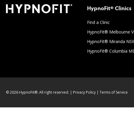
HypnoFit® Clinics
Find a Clinic
HypnoFit® Melbourne V
HypnoFit® Miranda NS
HypnoFit® Columbia M
© 2026 HypnoFit®. All right reserved. |
Privacy Policy
|
Terms of Service