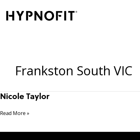
Frankston South VIC
Nicole Taylor
Nicole
Taylor
Read More »