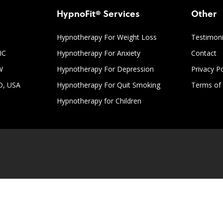
HypnoFit® Services
Other
Hypnotherapy For Weight Loss
Testimoni
IC
Hypnotherapy For Anxiety
Contact
W
Hypnotherapy For Depression
Privacy Po
D, USA
Hypnotherapy For Quit Smoking
Terms of 
Hypnotherapy for Children